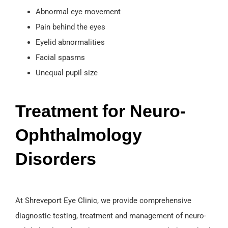
Abnormal eye movement
Pain behind the eyes
Eyelid abnormalities
Facial spasms
Unequal pupil size
Treatment for Neuro-
Ophthalmology
Disorders
At Shreveport Eye Clinic, we provide comprehensive
diagnostic testing, treatment and management of neuro-