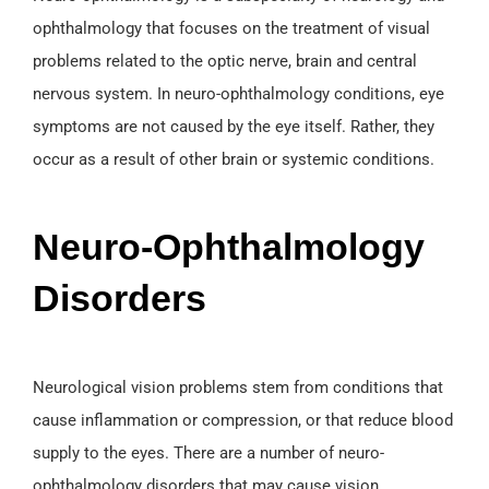
ophthalmology that focuses on the treatment of visual
problems related to the optic nerve, brain and central
nervous system. In neuro-ophthalmology conditions, eye
symptoms are not caused by the eye itself. Rather, they
occur as a result of other brain or systemic conditions.
Neuro-Ophthalmology
Disorders
Neurological vision problems stem from conditions that
cause inflammation or compression, or that reduce blood
supply to the eyes. There are a number of neuro-
ophthalmology disorders that may cause vision