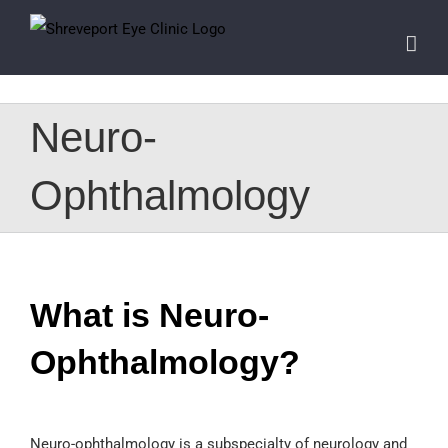
Skip
to
content
Neuro-
Ophthalmology
What is Neuro-
Ophthalmology?
Neuro-ophthalmology is a subspecialty of neurology and