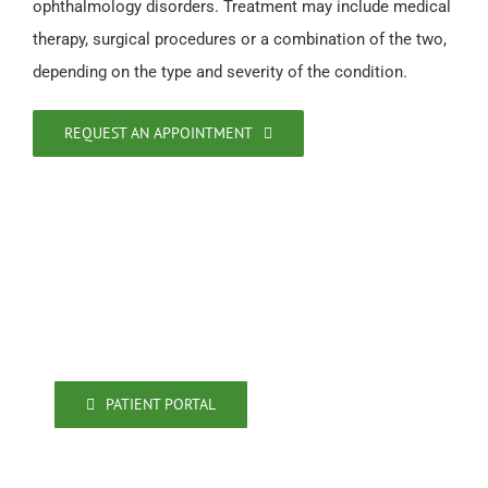
ophthalmology disorders. Treatment may include medical
therapy, surgical procedures or a combination of the two,
depending on the type and severity of the condition.
REQUEST AN APPOINTMENT
471 Ashley Ridge Blvd. #300
Shreveport, LA 71106
318-861-4009
318-861-4080 (fax)
PATIENT PORTAL