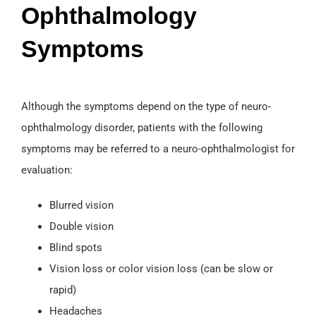
Ophthalmology
Symptoms
Although the symptoms depend on the type of neuro-
ophthalmology disorder, patients with the following
symptoms may be referred to a neuro-ophthalmologist for
evaluation:
Blurred vision
Double vision
Blind spots
Vision loss or color vision loss (can be slow or
rapid)
Headaches