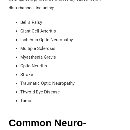
disturbances, including:
Bell’s Palsy
Giant Cell Arteritis
Ischemic Optic Neuropathy
Multiple Sclerosis
Myasthenia Gravis
Optic Neuritis
Stroke
Traumatic Optic Neuropathy
Thyroid Eye Disease
Tumor
Common Neuro-