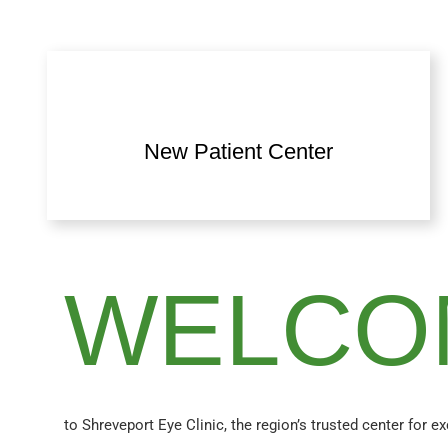
New Patient Center
WELCO
to Shreveport Eye Clinic, the region’s trusted center for e