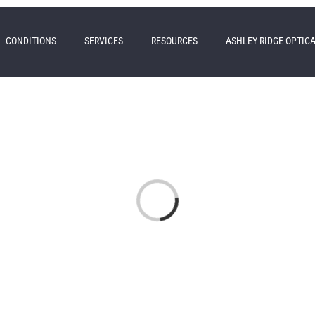
CONDITIONS
SERVICES
RESOURCES
ASHLEY RIDGE OPTIC
Loading...