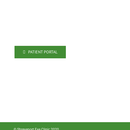
Shreveport, LA 71106
318-861-4009
318-861-4080 (fax)
PATIENT PORTAL
© Shreveport Eye Clinic 2020