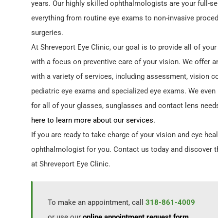
years. Our highly skilled ophthalmologists are your full-s
everything from routine eye exams to non-invasive proced
surgeries.
At Shreveport Eye Clinic, our goal is to provide all of you
with a focus on preventive care of your vision. We offer a
with a variety of services, including assessment, vision c
pediatric eye exams and specialized eye exams. We even 
for all of your glasses, sunglasses and contact lens need
here to learn more about our services.
If you are ready to take charge of your vision and eye heal
ophthalmologist for you. Contact us today and discover t
at Shreveport Eye Clinic.
To make an appointment, call
318-861-4009
or use our
online appointment request form
.