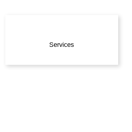
Services