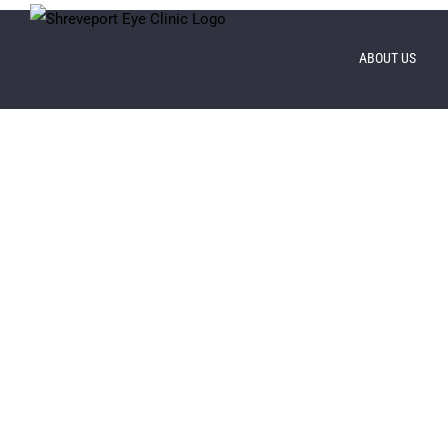
Skip
to
ABOUT US
content