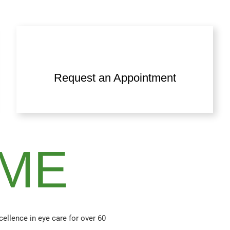
Request an Appointment
ME
xcellence in eye care for over 60