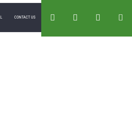
AL
CONTACT US