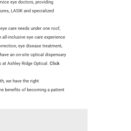
ervice eye doctors, providing
ures, LASIK and specialized
r eye care needs under one roof,
n all-inclusive eye care experience
orrection, eye disease treatment,
have an on-site optical dispensary
s at Ashley Ridge Optical.
Click
th, we have the right
he benefits of becoming a patient